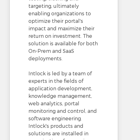
targeting, ultimately
enabling organizations to
optimize their portal's
impact and maximize their
return on investment. The
solution is available for both
On-Prem and SaaS
deployments.
Intlock is led by a team of
experts in the fields of
application development,
knowledge management,
web analytics, portal
monitoring and control, and
software engineering.
Intlock's products and
solutions are installed in