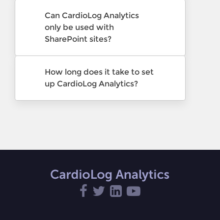
Can CardioLog Analytics
only be used with
SharePoint sites?
How long does it take to set
up CardioLog Analytics?