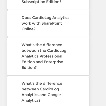
Subscription Edition?
Does CardioLog Analytics
work with SharePoint
Online?
What's the difference
between the CardioLog
Analytics Professional
Edition and Enterprise
Edition?
What's the difference
between CardioLog
Analytics and Google
Analytics?