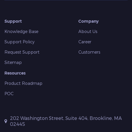
Support
Company
Knowledge Base
About Us
Support Policy
Career
Request Support
Customers
Sitemap
Resources
Product Roadmap
POC
202 Washington Street, Suite 404, Brookline, MA
02445