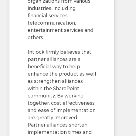
organizations from various
industries, including
financial services,
telecommunication,
entertainment services and
others.
Intlock firmly believes that
partner alliances are a
beneficial way to help
enhance the product as well
as strengthen alliances
within the SharePoint
community. By working
together, cost effectiveness
and ease of implementation
are greatly improved.
Partner alliances shorten
implementation times and