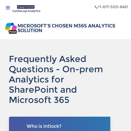
+1-617-500-8461
MICROSOFT'S CHOSEN M365 ANALYTICS
SOLUTION
Frequently Asked
Questions - On-prem
Analytics for
SharePoint and
Microsoft 365
Who is Intlock?