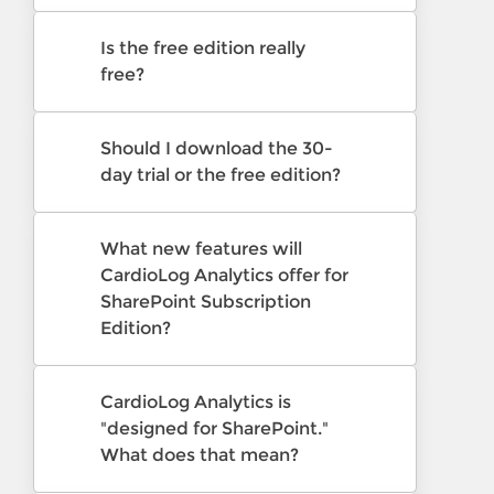
Is the free edition really
free?
Should I download the 30-
day trial or the free edition?
What new features will
CardioLog Analytics offer for
SharePoint Subscription
Edition?
CardioLog Analytics is
"designed for SharePoint."
What does that mean?