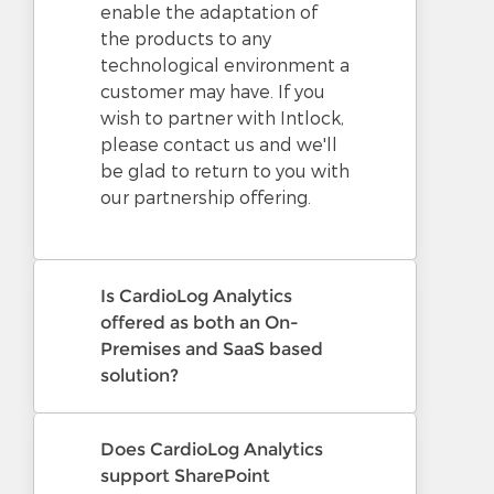
enable the adaptation of
the products to any
technological environment a
customer may have. If you
wish to partner with Intlock,
please contact us and we'll
be glad to return to you with
our partnership offering.
Is CardioLog Analytics
offered as both an On-
Premises and SaaS based
solution?
Does CardioLog Analytics
support SharePoint