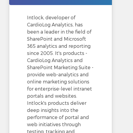
Intlock, developer of
CardioLog Analytics, has
been a leader in the field of
SharePoint and Microsoft
365 analytics and reporting
since 2005. It's products -
CardioLog Analytics and
SharePoint Marketing Suite -
provide web-analytics and
online marketing solutions
for enterprise-level intranet
portals and websites.
Intlock's products deliver
deep insights into the
performance of portal and
web initiatives through
testing, tracking and