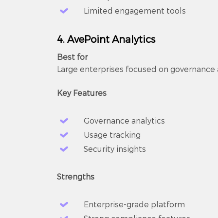
Limited engagement tools
4. AvePoint Analytics
Best for
Large enterprises focused on governance
Key Features
Governance analytics
Usage tracking
Security insights
Strengths
Enterprise-grade platform