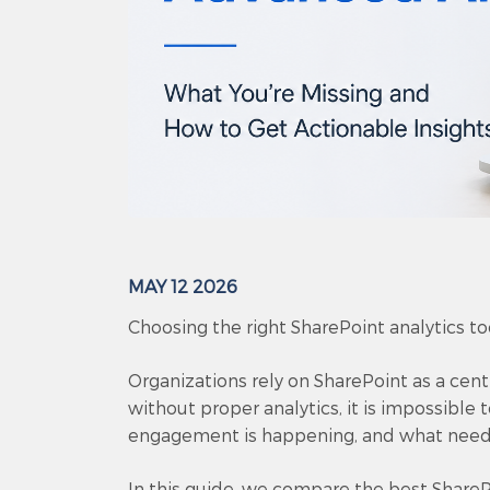
MAY 12 2026
Choosing the right SharePoint analytics tool
Organizations rely on SharePoint as a cen
without proper analytics, it is impossible
engagement is happening, and what nee
In this guide, we compare the best SharePo