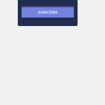
SUBSCRIBE