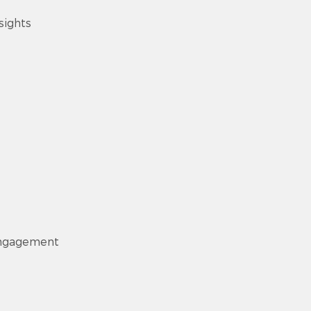
sights
engagement