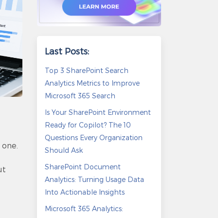
Last Posts:
Top 3 SharePoint Search
Analytics Metrics to Improve
Microsoft 365 Search
Is Your SharePoint Environment
Ready for Copilot? The 10
Questions Every Organization
 one.
Should Ask
SharePoint Document
ut
Analytics: Turning Usage Data
Into Actionable Insights
Microsoft 365 Analytics: