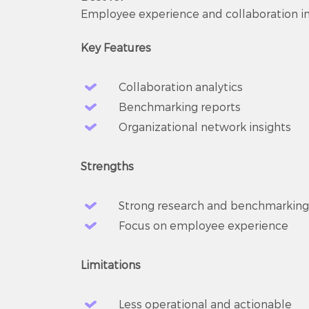
Employee experience and collaboration in
Key Features
Collaboration analytics
Benchmarking reports
Organizational network insights
Strengths
Strong research and benchmarking
Focus on employee experience
Limitations
Less operational and actionable