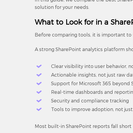
solution for your needs.
What to Look for in a ShareP
Before comparing tools, it is important t
A strong SharePoint analytics platform sh
Clear visibility into user behavior, no
Actionable insights, not just raw da
Support for Microsoft 365 beyond 
Real-time dashboards and reporti
Security and compliance tracking
Tools to improve adoption, not jus
Most built-in SharePoint reports fall short 