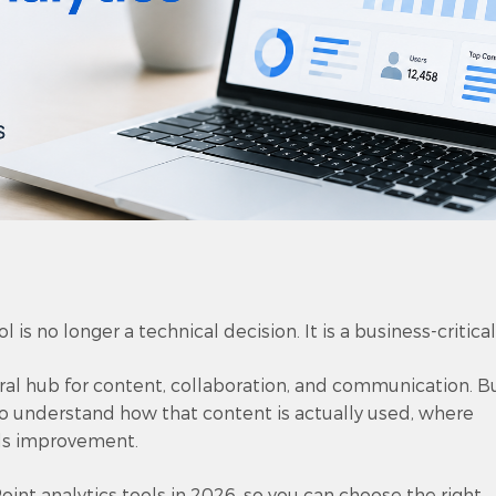
 is no longer a technical decision. It is a business-critical
tral hub for content, collaboration, and communication. B
 to understand how that content is actually used, where
ds improvement.
int analytics tools in 2026, so you can choose the right