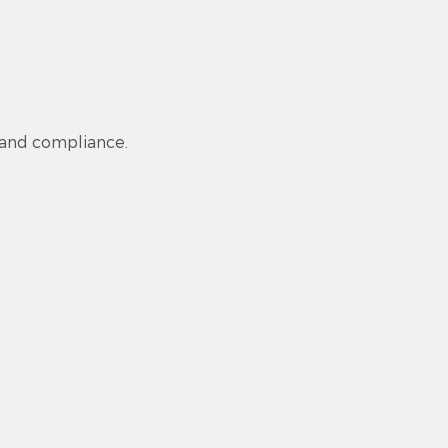
 and compliance.