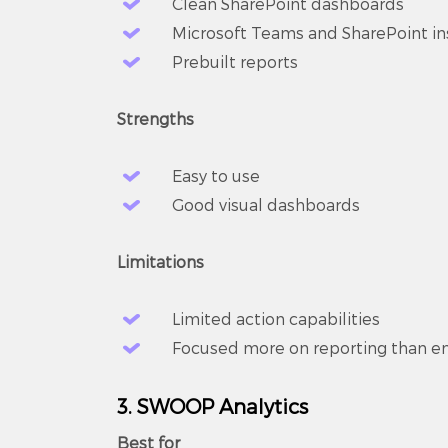
Clean SharePoint dashboards
Microsoft Teams and SharePoint in
Prebuilt reports
Strengths
Easy to use
Good visual dashboards
Limitations
Limited action capabilities
Focused more on reporting than 
3. SWOOP Analytics
Best for