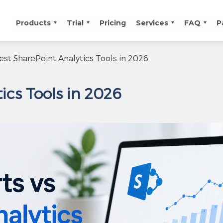
Products
Trial
Pricing
Services
FAQ
P
est SharePoint Analytics Tools in 2026
ics Tools in 2026