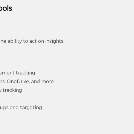
ools
he ability to act on insights.
ement tracking
ams, OneDrive, and more
y tracking
pups and targeting