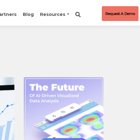
Request A Demo
artners
Blog
Resources