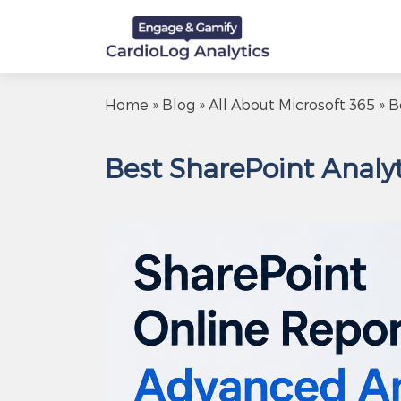
Home
»
Blog
»
All About Microsoft 365
» B
Best SharePoint Analyt