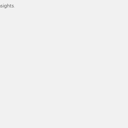
sights.