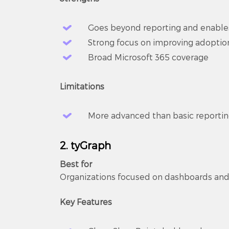
Goes beyond reporting and enable
Strong focus on improving adopti
Broad Microsoft 365 coverage
Limitations
More advanced than basic reporting 
2. tyGraph
Best for
Organizations focused on dashboards and 
Key Features