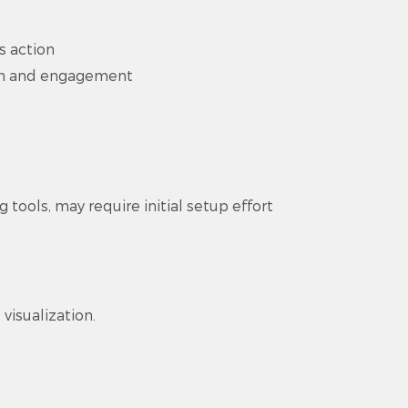
s action
on and engagement
tools, may require initial setup effort
visualization.