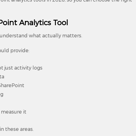
oint Analytics Tool
o understand what actually matters.
ould provide:
t just activity logs
ta
SharePoint
ng
t measure it
in these areas.