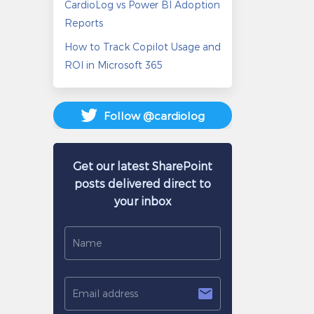
CardioLog vs Power BI Adoption
Reports
How to Track Copilot Usage and
ROI in Microsoft 365
Follow @cardiolog
Get our latest SharePoint
posts delivered direct to
your inbox