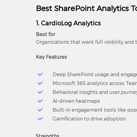
Best SharePoint Analytics T
1. CardioLog Analytics
Best for
Organizations that want full visibility and t
Key Features
Deep SharePoint usage and engag
Microsoft 365 analytics across Te
Behavioral insights and user journe
AI-driven heatmaps
Built-in engagement tools like po
Gamification to drive adoption
Strengths